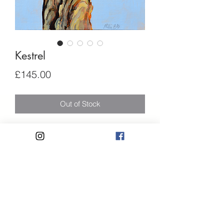
Kestrel
Price
£145.00
Out of Stock
An original kestrel painting using high-
quality acrylic paints on canvas board.
• Name - "Kestrel"
• Size: 30 x 21 cm
Privacy Policy
• Acrylics on canvas board ready to be
hung.
Terms and Conditions
• Signed.
07584176927