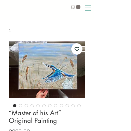
“Master of his Art”
Original Painting