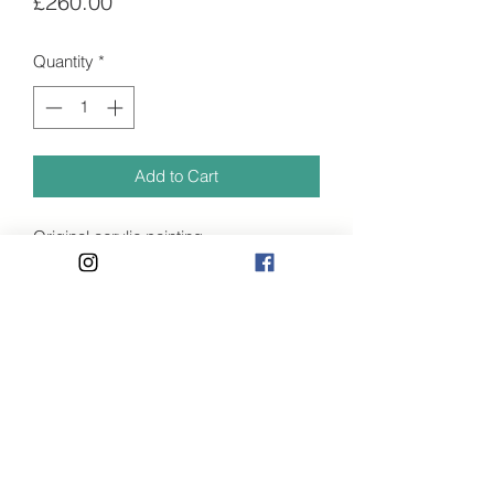
Price
£260.00
Quantity
*
Add to Cart
Original acrylic painting.
- 40 x 30cm
- Stretched linen
- Signed
Painted whilst staying at a beautiful
Privacy Policy
sight where I would watch the king
fisher every evening catching his
Terms and Conditions
dinner for the young. I sight never to
07584176927
forget.
Shipping available