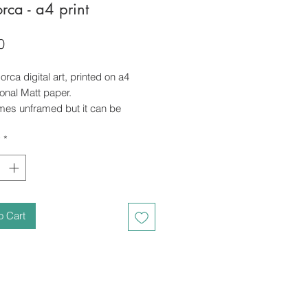
orca - a4 print
Price
0
 orca digital art, printed on a4
onal Matt paper.
omes unframed but it can be
ith an additional cost, just let me
y
*
o Cart