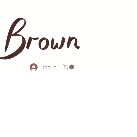
log in