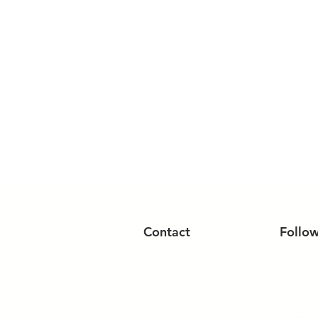
Contact
Follo