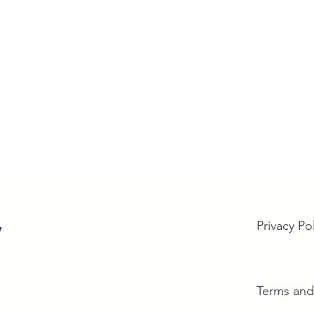
Privacy Po
w
Terms and