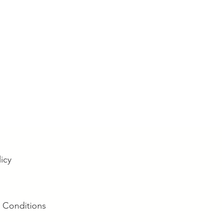
licy
 Conditions