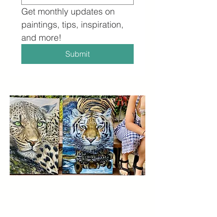
Get monthly updates on 
paintings, tips, inspiration, 
and more!
Submit