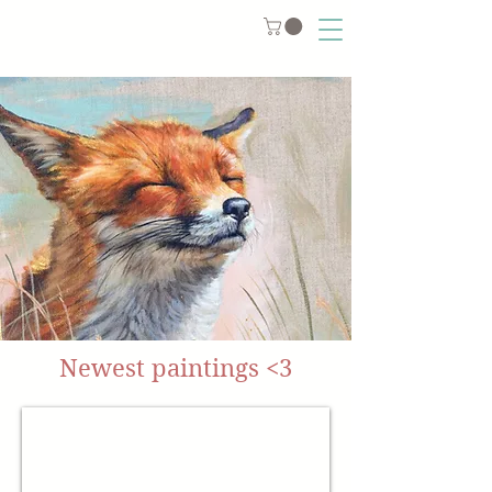
Newest paintings <3