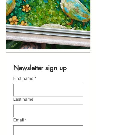
Newsletter sign up
First name
*
Last name
Email
*