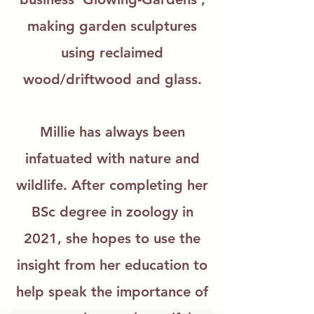
making garden sculptures
using reclaimed
wood/driftwood and glass.
Millie has always been
infatuated with nature and
wildlife. After completing her
BSc degree in zoology in
2021, she hopes to use the
insight from her education to
help speak the importance of