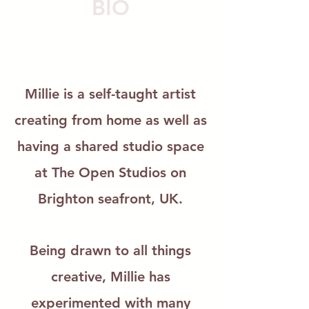
BI
O
Millie is a self-taught artist
creating from
home
as well as
having a shared studio space
at The Open Studios on
Brighton seafront, UK.
Being drawn to all things
creative, Millie has
experimented with many