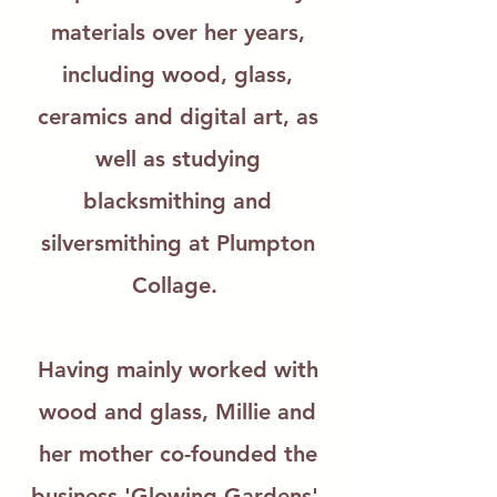
materials over her years,
including wood, glass,
ceramics and digital art, as
well as studying
blacksmithing and
silversmithing at Plumpton
Collage.
Having mainly worked with
wood and glass, Millie and
her mother co-founded the
business 'Glowing-Gardens',