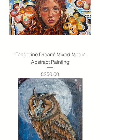
‘Tangerine Dream’ Mixed Media
Abstract Painting
Price
£250.00