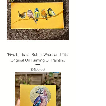
'Five birds sit, Robin, Wren, and Tits'
Original Oil Painting Oil Painting
Price
£450.00