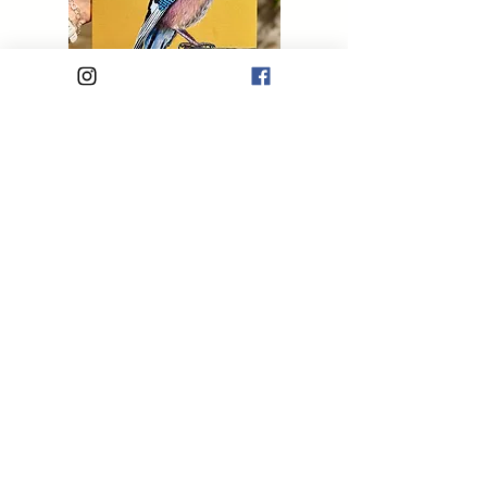
Saint Jay
Out of stock