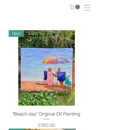
New
"Beach day" Original Oil Painting
Price
£350.00