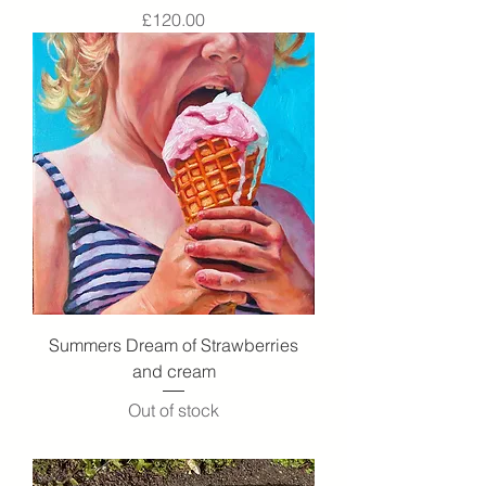
Price
£120.00
Summers Dream of Strawberries
and cream
Out of stock