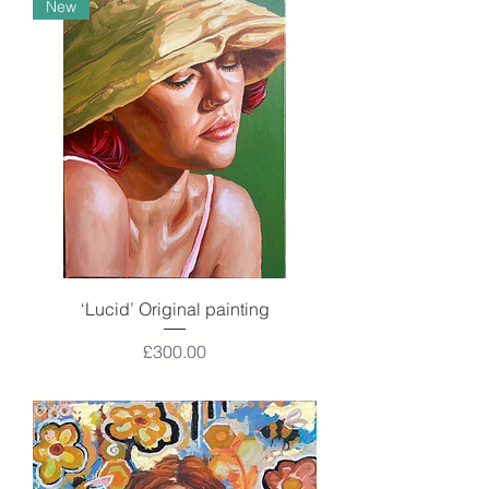
New
‘Lucid’ Original painting
Price
£300.00