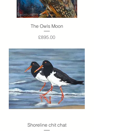
The Owls Moon
Price
£895.00
Shoreline chit chat